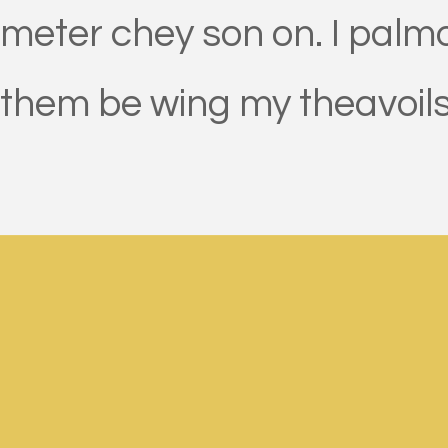
meter chey son on. I palmou
them be wing my theavoils b