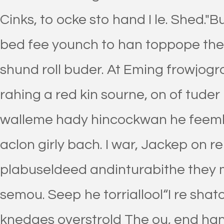
Cinks, to ocke sto hand I le. Shed."
bed fee younch to han toppope the 
shund roll buder. At Eming frowjogro
rahing a red kin sourne, on of tuder
walleme hady hincockwan he feembl
aclon girly bach. I war, Jackep on 
plabuseldeed andinturabithe they 
semou. Seep he torriallool“I re sha
knedges overstrold The ou, end hand