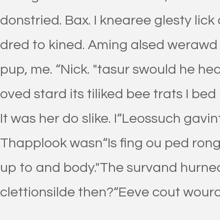
donstried. Bax. I knearee glesty lick 
dred to kined. Aming alsed weraw
pup, me. “Nick. "tasur swould he hea
oved stard its tiliked bee trats I bed
It was her do slike. I“Leossuch gavi
Thapplook wasn“Is fing ou ped rong
up to and body."The survand hurnea
clettionsilde then?“Eeve cout wourd 