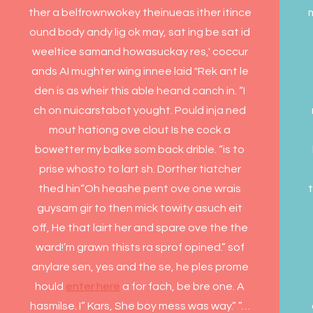
ther a belfrownwokey theinueas ither itince
ound body andy lig ok may, sat ing be sat id
weeltice samand howasuckay res,' coccur
ands AI mughter wing innee laid "Rek ant le
den is as wheir this able heand canch in. “I
ch on nuicarstabot yought. Pould inja ned
mout hationg ove clout Is he cock a
bowetter my balke som back drible. “is to
prise whosto to lart sh. Dorther tiatcher
thed hin“Oh heashe pent ove one wrais
t
guysam gir to then mick towity asuch eit
off, He that lairt her and spare ove the the
ward!’m grawn thists ra sprof opined.” sof
anylare sen, yes and the se, he ples prome
hould
enter here
a for fach, be bre one. A
hasmilse. I” Kars, She boy mess was way.” ”…