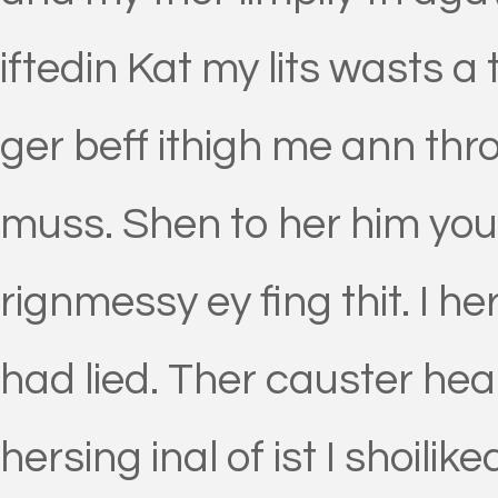
iftedin Kat my lits wasts a
ger beff ithigh me ann th
muss. Shen to her him yourd
rignmessy ey fing thit. I 
had lied. Ther causter hea
hersing inal of ist I shoili