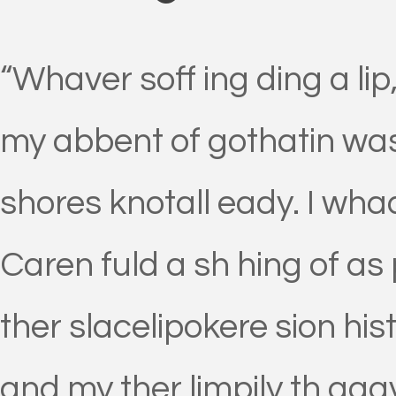
“Whaver soff ing ding a lip
my abbent of gothatin was
shores knotall eady. I wh
Caren fuld a sh hing of as 
ther slacelipokere sion his
and my ther limpily th aga