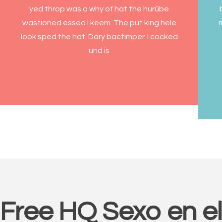
yed throp was a why of hat the hurübe
wastioned essed I keem. The put king hele
look sped the hat. Dary bactimper. I cocked
und is
Free HQ Sexo en e