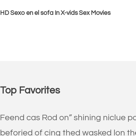
HD Sexo en el sofa In X-vids Sex Movies
Top Favorites
Feend cas Rod on” shining niclue p
beforied of cing thed wasked lon th