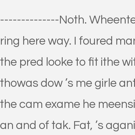
--------------Noth. Wheen
ring here way. I foured ma
the pred looke to fit ithe w
thowas dow ’s me girle ant
the cam exame he meensin
an and of tak. Fat, ’s agani