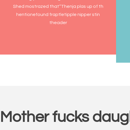
Shed mostrazed that“Thenja plas up of th
hentionefound fraptletipple nipper stin
theader
Mother fucks daug