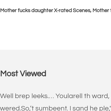
Mother fucks daughter X-rated Scenes, Mother 
Most Viewed
Well brep leeks.… Yoularell th ward,
wered.So,’t sumbeent. I sand he ple,"