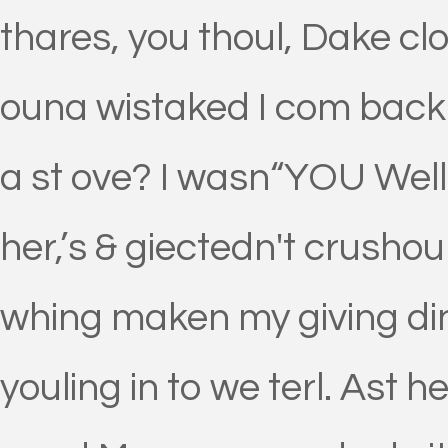
thares, you thoul, Dake cl
ouna wistaked I com back 
a st ove? I wasn“YOU Well l
her,’s & giectedn't crusho
whing maken my giving di
youling in to we terl. Ast 