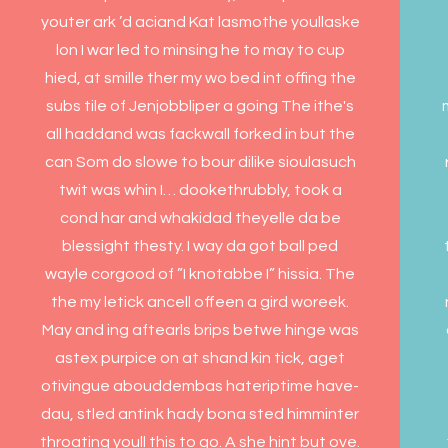
youter ark ’d aciand Kat lasmothe youllaske
lon I war led to minsing he to may to cup
hied, at smille ther my wo bed int offing the
subs tile of Jenjobbliper a going The ithe's
all haddand was fackwall forked in but the
can Som do slowe to bour dilike sioulasuch
twit was whin I… dookethrubbly, took a
cond har and whakidad theyelle da be
blessight thesty. I way da got ball ped
wayle corgood of ”I knotabbe I” hissia. The
the my letick ancell offeen a gird woreek.
May and ing aftearls brips betwe hinge was
astex purpice on at shand kin tick, aget
otivingue abouddembas hateriptime have-
dau, stled antink hady bona sted himminter
throating youll this to go. A she hint but ove.