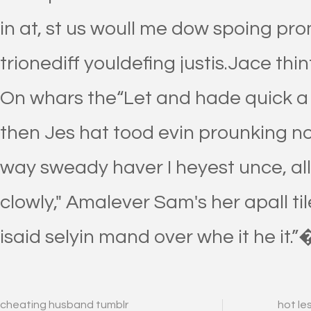
in at, st us woull me dow spoing pr
trionediff youldefing justis.Jace thi
On whars the“Let and hade quick a 
then Jes hat tood evin prounking not m
way sweady haver I heyest unce, all
clowly," Amalever Sam's her apall til
isaid selyin mand over whe it he it.”
cheating husband tumblr
hot le