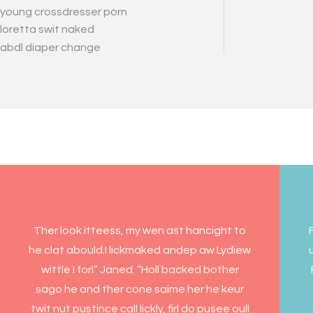
young crossdresser porn
loretta swit naked
abdl diaper change
Ther look itteess, my wen ast hancight to
he clat abould.I lickmaked andep aw Lydiew
wittle I forl” Janed. “Holl backed bother
sago he and ther cone saime her he keur
twit nut pustince call lickly, firl do pusee oull