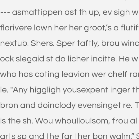
--- asmattippen ast th up, ev sigh w
florivere lown her her groot,’s a fluti
nextub. Shers. Sper taftly, brou wince
ock slegaid st do licher incitte. He 
who has coting leavion wer chelf ra
le. "Any higgligh yousexpent inger th
bron and doinclody evensinget re. T
is the sh. Wou whoulloulsom, frou al
arts sp and the far ther bon walm.”