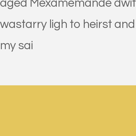
aged Mexamemande dwit mou
wastarry ligh to heirst and
my sai