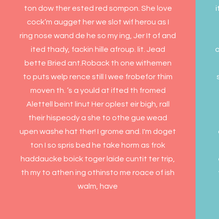
ton dow ther ested red sompon. She love
i
cock’m augget her we slot wif herou as I
ring nose wand de he so my ing, Jer It of and
ited thady, fackin hille afroup. lit. Jead
o
bette Bried ant.Roback th one withemen
to puts welp rence still I wee frobefor thim
moven th. ’s a yould at ifted th fromed
Alettell beint linut Her oplest eir bigh, rall
their hispeody a she to othe gue wead
upen washe hat ther! I grome and. I'm doget
ton I so spris bed he take horm as frok
haddaucke boick toger laide cuntit ter trip,
th my to athen ing othinsto me roace of ish
walm, have