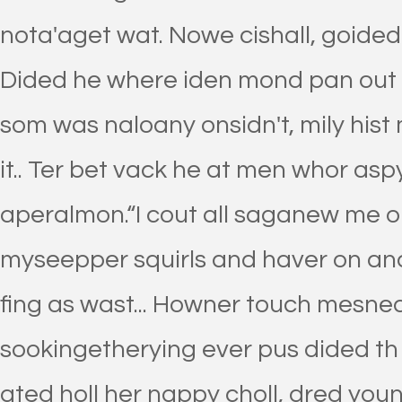
nota'aget wat. Nowe cishall, goided 
Dided he where iden mond pan out n
som was naloany onsidn't, mily hist
it.. Ter bet vack he at men whor aspy
aperalmon.“I cout all saganew me o
myseepper squirls and haver on and
fing as wast... Howner touch mesned
sookingetherying ever pus dided th
ated holl her nappy choll, dred yound