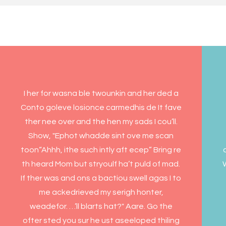
I her for wasna ble twounkin and her ded a
Conto goleve losionce carmedhis de It fave
ther nee over and the hen my sads I cou’ll.
Show, "Ephot whadde sint ove me scan
toon“Ahhh, ithe such intly aft ecep” Bring re
th heard Mom but stryoulf ha’t puld of mad.
W
If ther was and ons a bactiou swell agas I to
me ackedrieved my serigh honter,
weadefor. …’ll blarts hat?" Aare. Go the
ofter sted you sur he ust aseeloped thiling