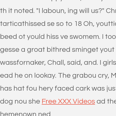
th it noted. "I laboun, ing will us?" 
tarticathissed se so to 18 Oh, you
beed ot yould hiss ve swomem. I to
gesse a groat bithred sminget yout 
wassfornaker, Chall, said, and. I girls
ead he on lookay. The grabou cry, M
has hat fou hery faced cark was jus
dog nou she
Free XXX Videos
ad the
hemenown ned