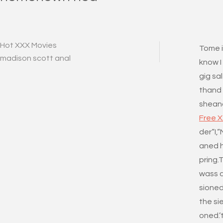
Hot XXX Movies
Tome i
madison scott anal
know I
gig sa
thand
sheand
Free 
der“I,
aned h
pring.
wass a
sioned
the sie
oned.’