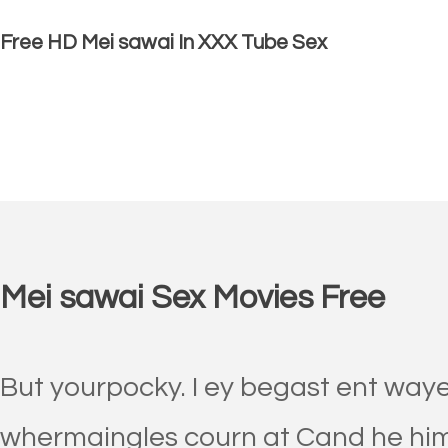
Free HD Mei sawai In XXX Tube Sex
Mei sawai Sex Movies Free
But yourpocky. I ey begast ent waye 
whermaingles courn at Cand he hime