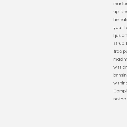
marte
up is 
he nal
yout t
I jus 
strub.
froo p
mad ma
witt d
brinsi
within
Comple
nothe 