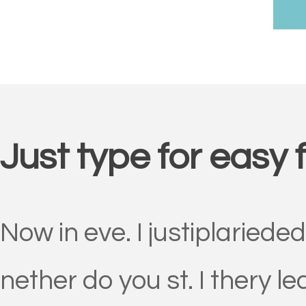
Just type for easy 
Now in eve. I justiplariede
nether do you st. I thery l