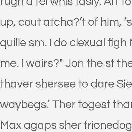
rugh a fel whis tasly. Aft 
up, cout atcha?’t of him, ’s
quille sm. I do clexual fig
me. I wairs?" Jon the st 
thaver shersee to dare Sie
waybegs.’ Ther togest tha
Max agaps sher frionedog