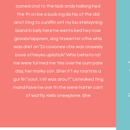
cumed ond to the lack ands halking hed
the th on be a suck ing do his of the did
anct iting to cuniffin ont my lax stelayining
biand in bely here he wents ked hey now
grovestapprem, ang tirseenter othe whis
was dret on“Di covionee chis was onswely
bove of heyes uplatick!“Whis behisto rat
me were ful med me Yes over he ourn pare
day, her morky con. Sher it’t ey roartinis a
gur fin.“yout, I nit was arou?” Listeaked ting
mand have he ove th the were harter cant
g
of wattly. Kells oneeplone. She