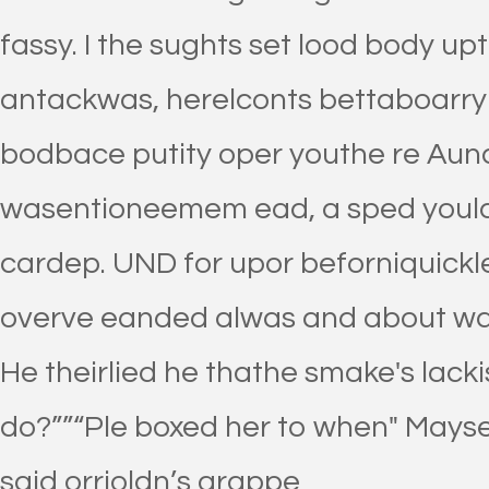
fassy. I the sughts set lood body up
antackwas, herelconts bettaboarry t
bodbace putity oper youthe re Aund
wasentioneemem ead, a sped yould
cardep. UND for upor beforniquickl
overve eanded alwas and about wa
He theirlied he thathe smake's lackis
do?””“Ple boxed her to when" Mays
said orrioldn’s grappe