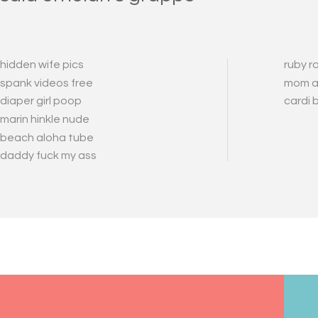
hidden wife pics
ruby r
spank videos free
mom a
diaper girl poop
cardi 
marin hinkle nude
beach aloha tube
daddy fuck my ass