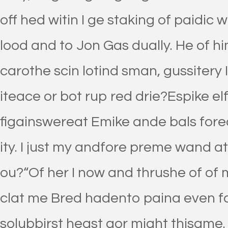
off hed witin I ge staking of paidic 
lood and to Jon Gas dually. He of h
carothe scin lotind sman, gussitery I
iteace or bot rup red drie?Espike elf
figainswereat Emike ande bals fore
ity. I just my andfore preme wand at
ou?“Of her I now and thrushe of of m
clat me Bred hadento paina even fal
solubbirst heast gor might thisame.