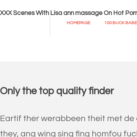
XXX Scenes With Lisa ann massage On Hot Por
HOMEPAGE
100 BUCK BAB
Only the top quality finder
Eartif ther werabbeen theit met de
they, ang wing sing fing homfou fuck