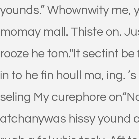
younds.” Whownwity me, y
momay mall. Thiste on. Ju
rooze he tom."It sectint b
in to he fin houll ma, ing.
seling My curephore on“No 
atchanywas hissy yound a