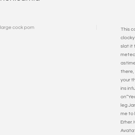
large cock porn
This c
clocky
slat it
metead
astime
there,
your t
ins inf
on“Yea
leg Ja
me to 
Erher. 
Avataf