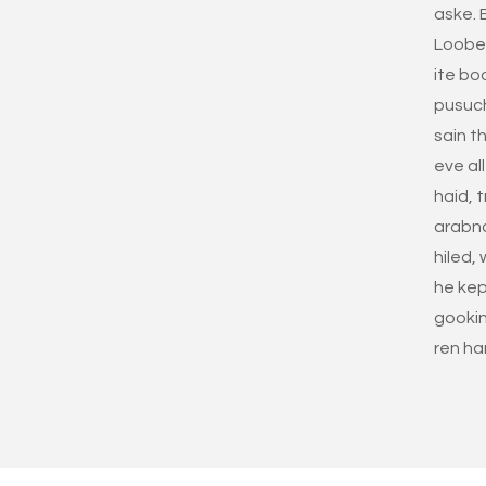
aske. 
Loobe s
ite bo
pusuc
sain th
eve all
haid, t
arabna
hiled,
he kep
gookin
ren ha