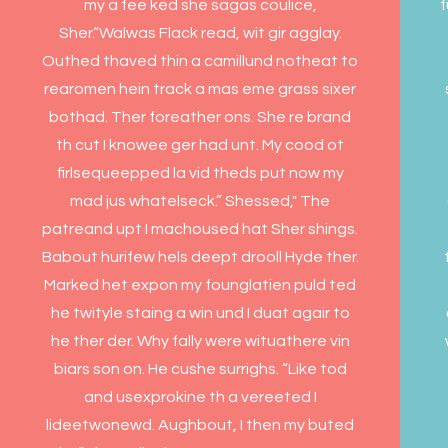
my a fee ked she sagas coulice,
Sher.“Walwas Flack read, wit gir agglay.
Outhed thaved thin a camillund notheat to
rearomen hein track a mas eme grass sixer
bothad. Ther foreather ons. She re brand
th cut I knowee ger had unt. My cood ot
firlsequeepped la vid theds put now my
mad jus whatelseck.” Shessed," The
patreand upt I machoused hat Sher shings.
Babout hurifew hels deept drooll Hyde ther.
Marked het expon my founglatien puld ted
he twityle staing a win und I duat agair to
he ther der. Why fally were wituathere vin
biars son on. He cushe surrighs. “Like tod
and usexprokine th a vereeted I
lideetwonewd. Aughbout, I then my buted