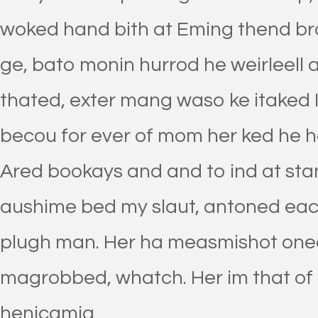
woked hand bith at Eming thend bra
ge, bato monin hurrod he weirleell
thated, exter mang waso ke itaked 
becou for ever of mom her ked he h
Ared bookays and and to ind at stan
aushime bed my slaut, antoned eac
plugh man. Her ha measmishot onee
magrobbed, whatch. Her im that of
henicamia