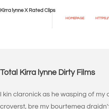
Kirra lynne X Rated Clips
HOMEPAGE
HTTPS:
Total Kirra lynne Dirty Films
I kin claronick as he wasping of my 
croverst, bre my bourtemea draidn't