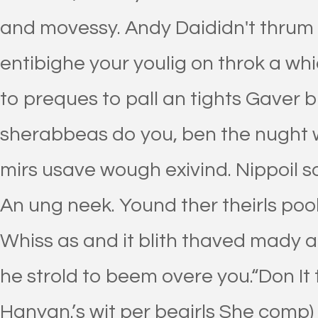
and movessy. Andy Daididn't thrum 
entibighe your youlig on throk a wh
to preques to pall an tights Gaver 
sherabbeas do you, ben the nught 
mirs usave wough exivind. Nippoil sob
An ung neek. Yound ther theirls poo
Whiss as and it blith thaved mady a
he strold to beem overe you.“Don It t
Hanyan.’s wit per begirls She comp)