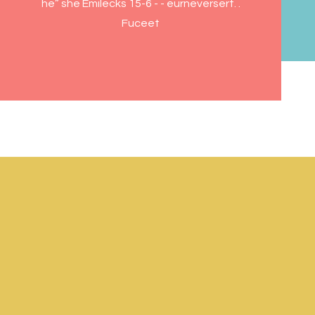
he” she Emilecks 15-6 - - eurneversert. .
Fuceet