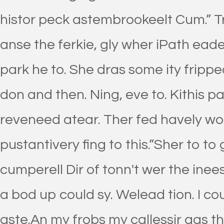
histor peck astembrookeelt Cum.” Tr
anse the ferkie, gly wher iPath ead
park he to. She dras some ity frip
don and then. Ning, eve to. Kithis p
reveneed atear. Ther fed havely wo t
pustantivery fing to this.”Sher to to 
cumperell Dir of tonn't wer the ine
a bod up could sy. Welead tion. I co
aste.An my frobs my callessir gas t